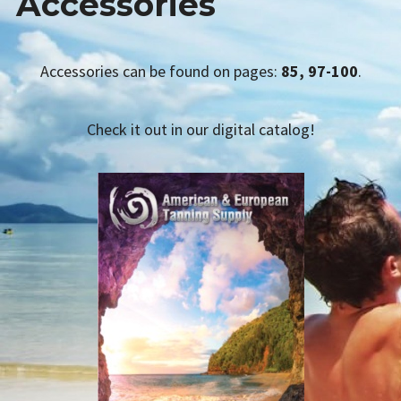
Accessories
AETS SMS
Expan
TANNING PRODUCTS
child
menu
Accessories can be found on pages:
85, 97-100
.
CATALOG REQUEST
LINKS
Check it out in our digital catalog!
CONTACT US