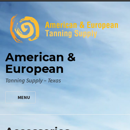
Skip
to
content
American &
European
Tanning Supply – Texas
MENU
HOME
DIGITAL CATALOG