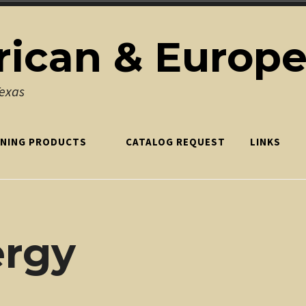
ican & Europ
Texas
NING PRODUCTS
CATALOG REQUEST
LINKS
ergy