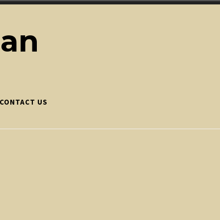
ean
CONTACT US