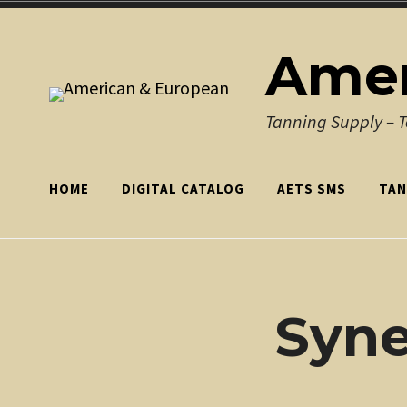
Skip
to
Amer
content
Tanning Supply – 
HOME
DIGITAL CATALOG
AETS SMS
TAN
Syn