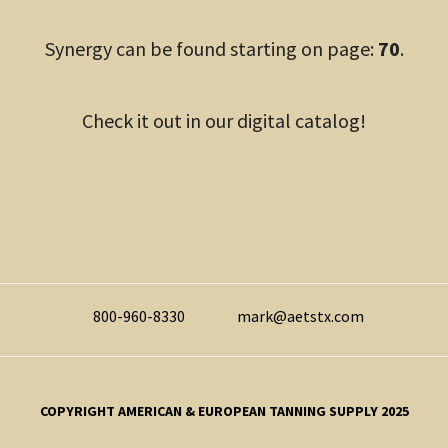
Synergy can be found starting on page:
70
.
Check it out in our digital catalog!
800-960-8330
mark@aetstx.com
COPYRIGHT AMERICAN & EUROPEAN TANNING SUPPLY 2025