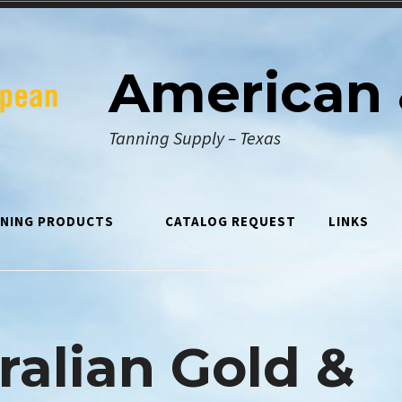
American 
Tanning Supply – Texas
NING PRODUCTS
CATALOG REQUEST
LINKS
ralian Gold &