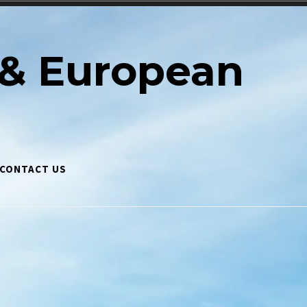
& European
CONTACT US