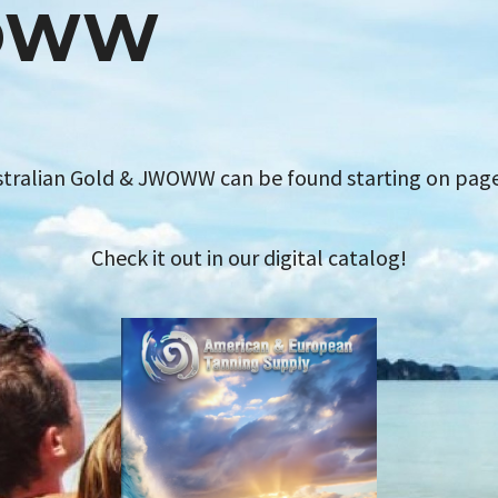
OWW
stralian Gold & JWOWW can be found starting on pag
Check it out in our digital catalog!