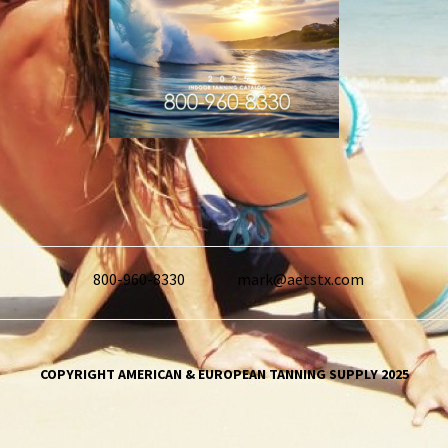
800-960-8330
mark@aetstx.com
COPYRIGHT AMERICAN & EUROPEAN TANNING SUPPLY 2025