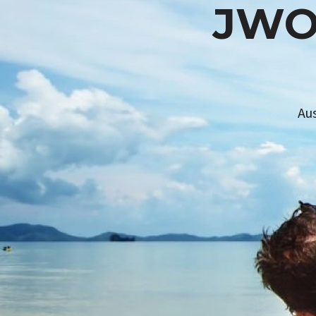
JW
Au