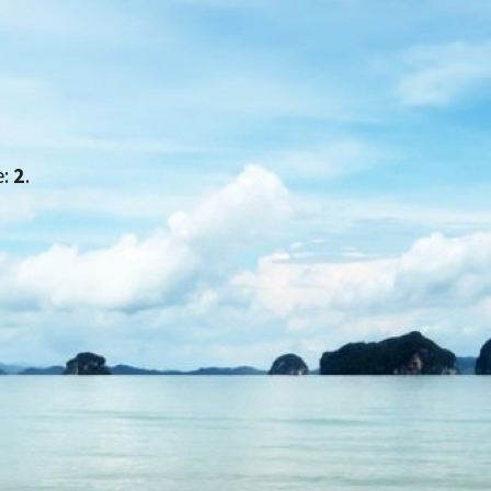
e:
2
.