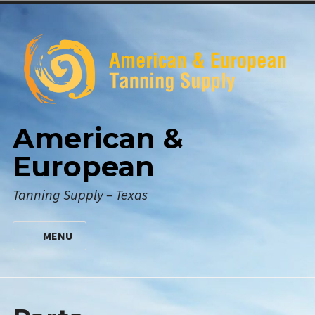
Skip
to
content
American &
European
Tanning Supply – Texas
MENU
HOME
DIGITAL CATALOG