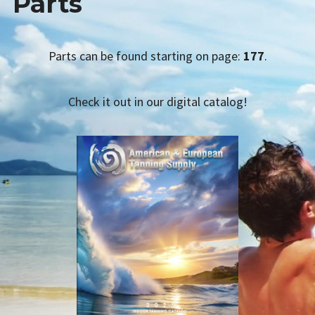
Parts
AETS SMS
menu
child
TANNING PRODUCTS
Collapse
Parts can be found starting on page:
177
.
Expan
Lotions
child
menu
Sunless
Check it out in our digital catalog!
Radiance Lamps
Bath, Body, & Spa
Accessories & Apparel
Salon Supplies
Lamps
Acrylics
Parts
CATALOG REQUEST