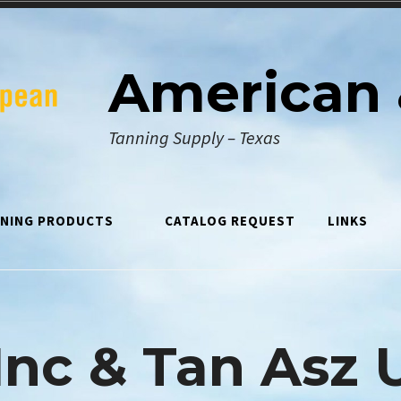
American 
Tanning Supply – Texas
NING PRODUCTS
CATALOG REQUEST
LINKS
Inc & Tan Asz 