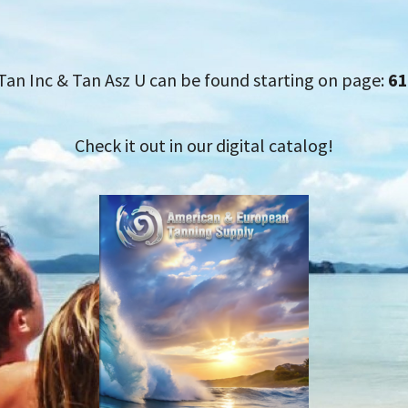
Tan Inc & Tan Asz U can be found starting on page:
61
Check it out in our digital catalog!