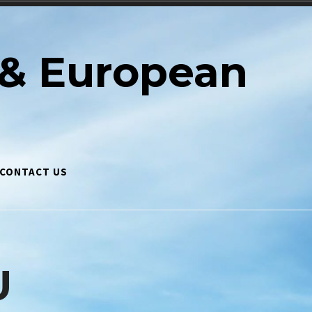
& European
CONTACT US
U