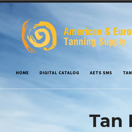
Skip
to
content
HOME
DIGITAL CATALOG
AETS SMS
TAN
Tan 