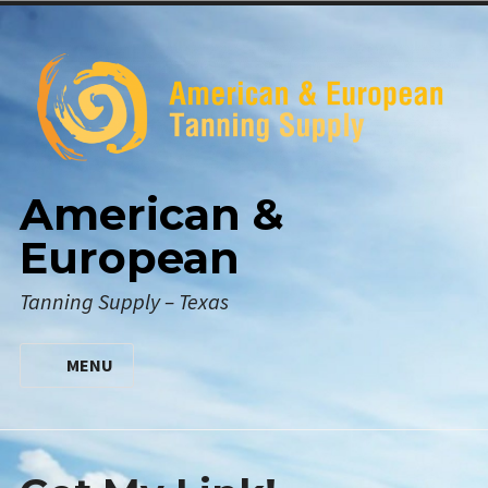
Skip
to
content
American &
European
Tanning Supply – Texas
MENU
HOME
DIGITAL CATALOG