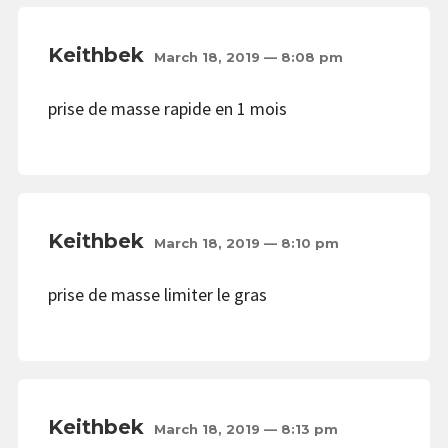
Keithbek
March 18, 2019 — 8:08 pm
prise de masse rapide en 1 mois
Keithbek
March 18, 2019 — 8:10 pm
prise de masse limiter le gras
Keithbek
March 18, 2019 — 8:13 pm