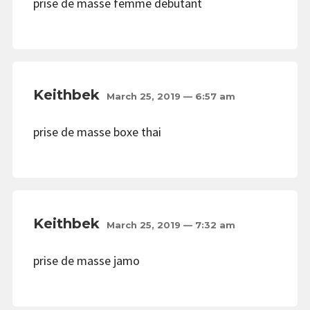
prise de masse femme debutant
Keithbek
March 25, 2019 — 6:57 am
prise de masse boxe thai
Keithbek
March 25, 2019 — 7:32 am
prise de masse jamo