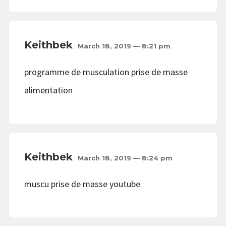
Keithbek
March 18, 2019 — 8:21 pm
programme de musculation prise de masse
alimentation
Keithbek
March 18, 2019 — 8:24 pm
muscu prise de masse youtube