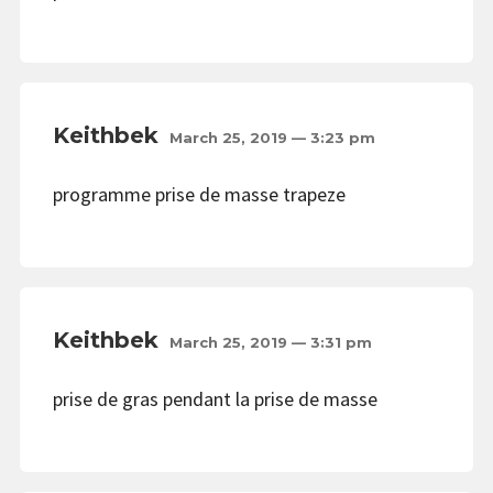
Keithbek
March 25, 2019 — 3:23 pm
programme prise de masse trapeze
Keithbek
March 25, 2019 — 3:31 pm
prise de gras pendant la prise de masse