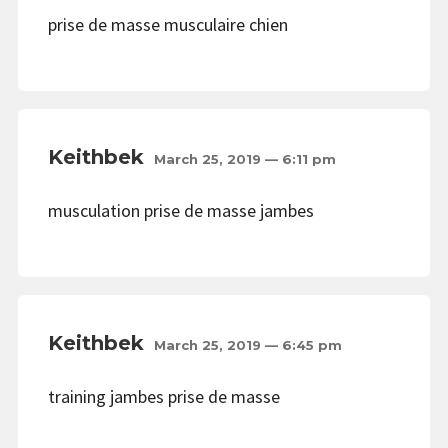
prise de masse musculaire chien
Keithbek
March 25, 2019 — 6:11 pm
musculation prise de masse jambes
Keithbek
March 25, 2019 — 6:45 pm
training jambes prise de masse