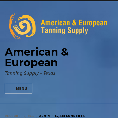
Skip
to
content
American &
European
Tanning Supply – Texas
MENU
HOME
DIGITAL CATALOG
ON
DECEMBER 6, 2017
ADMIN
15,338 COMMENTS