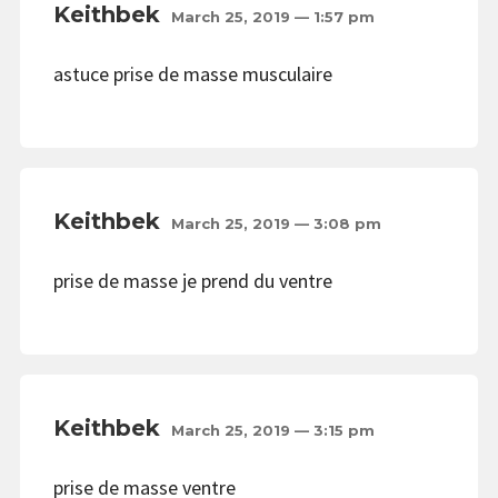
Keithbek
March 25, 2019 — 1:57 pm
astuce prise de masse musculaire
Keithbek
March 25, 2019 — 3:08 pm
prise de masse je prend du ventre
Keithbek
March 25, 2019 — 3:15 pm
prise de masse ventre