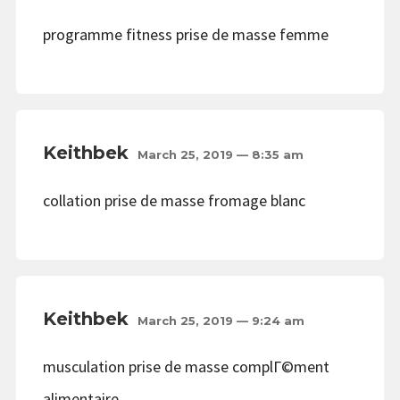
programme fitness prise de masse femme
Keithbek
March 25, 2019 — 8:35 am
collation prise de masse fromage blanc
Keithbek
March 25, 2019 — 9:24 am
musculation prise de masse complГ©ment
alimentaire