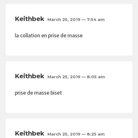
Keithbek
March 25, 2019 — 7:54 am
la collation en prise de masse
Keithbek
March 25, 2019 — 8:05 am
prise de masse biset
Keithbek
March 25, 2019 — 8:25 am