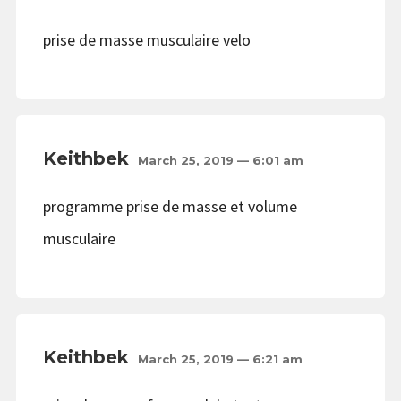
prise de masse musculaire velo
Keithbek
March 25, 2019 — 6:01 am
programme prise de masse et volume
musculaire
Keithbek
March 25, 2019 — 6:21 am