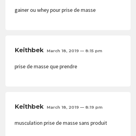
gainer ou whey pour prise de masse
Keithbek
March 18, 2019 — 8:15 pm
prise de masse que prendre
Keithbek
March 18, 2019 — 8:19 pm
musculation prise de masse sans produit