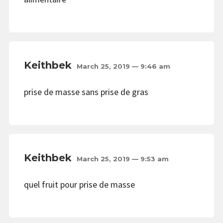
Keithbek
March 25, 2019 — 9:46 am
prise de masse sans prise de gras
Keithbek
March 25, 2019 — 9:53 am
quel fruit pour prise de masse