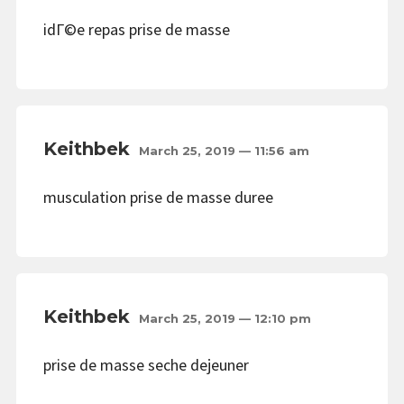
idГ©e repas prise de masse
Keithbek
March 25, 2019 — 11:56 am
musculation prise de masse duree
Keithbek
March 25, 2019 — 12:10 pm
prise de masse seche dejeuner