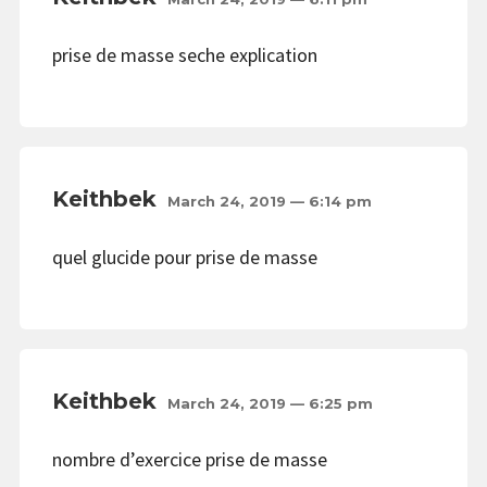
prise de masse seche explication
Keithbek
March 24, 2019 — 6:14 pm
quel glucide pour prise de masse
Keithbek
March 24, 2019 — 6:25 pm
nombre d’exercice prise de masse