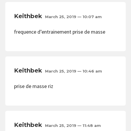
Keithbek
March 25, 2019 — 10:07 am
frequence d’entrainement prise de masse
Keithbek
March 25, 2019 — 10:46 am
prise de masse riz
Keithbek
March 25, 2019 — 11:48 am