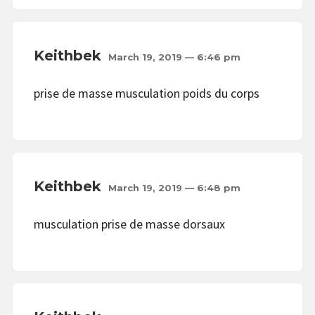
Keithbek
March 19, 2019 — 6:46 pm
prise de masse musculation poids du corps
Keithbek
March 19, 2019 — 6:48 pm
musculation prise de masse dorsaux