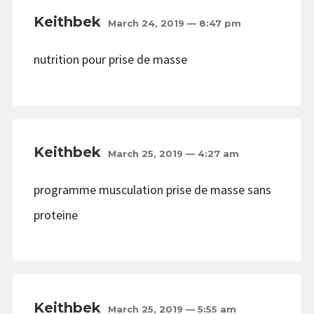
Keithbek
March 24, 2019 — 8:47 pm
nutrition pour prise de masse
Keithbek
March 25, 2019 — 4:27 am
programme musculation prise de masse sans
proteine
Keithbek
March 25, 2019 — 5:55 am