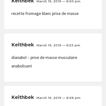
Keithbek
March 19, 2019 — 6:50 pm
recette fromage blanc prise de masse
Keithbek
March 19, 2019 — 6:53 pm
dianabol – prise de masse musculaire
anabolisant
Keithbek
March 19, 2019 — 6:56 pm