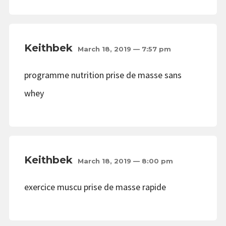
Keithbek
March 18, 2019 — 7:57 pm
programme nutrition prise de masse sans
whey
Keithbek
March 18, 2019 — 8:00 pm
exercice muscu prise de masse rapide