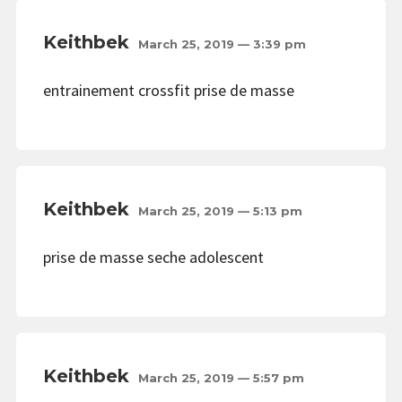
Keithbek
March 25, 2019 — 3:39 pm
entrainement crossfit prise de masse
Keithbek
March 25, 2019 — 5:13 pm
prise de masse seche adolescent
Keithbek
March 25, 2019 — 5:57 pm