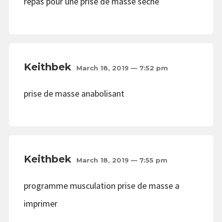
repas pour une prise de masse seche
Keithbek
March 18, 2019 — 7:52 pm
prise de masse anabolisant
Keithbek
March 18, 2019 — 7:55 pm
programme musculation prise de masse a
imprimer