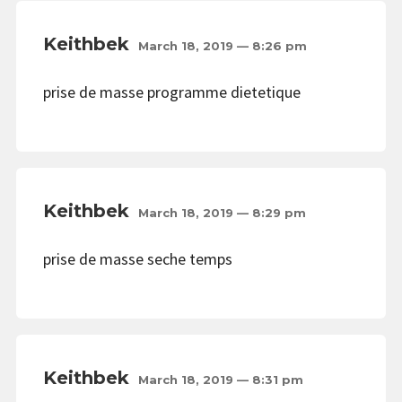
Keithbek
March 18, 2019 — 8:26 pm
prise de masse programme dietetique
Keithbek
March 18, 2019 — 8:29 pm
prise de masse seche temps
Keithbek
March 18, 2019 — 8:31 pm