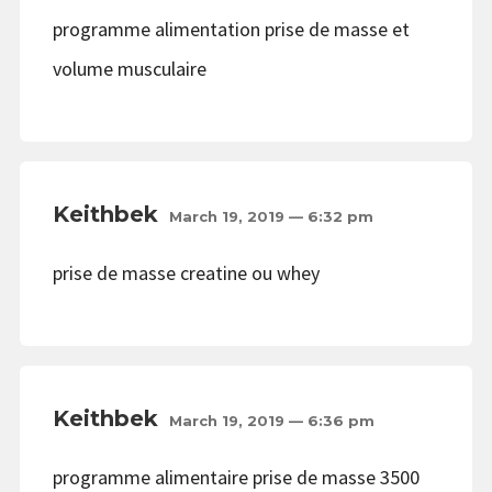
programme alimentation prise de masse et
volume musculaire
Keithbek
March 19, 2019 — 6:32 pm
prise de masse creatine ou whey
Keithbek
March 19, 2019 — 6:36 pm
programme alimentaire prise de masse 3500