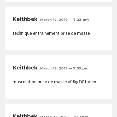
Keithbek
March 19, 2019 — 7:03 pm
technique entrainement prise de masse
Keithbek
March 19, 2019 — 7:05 pm
musculation prise de masse vГ©gГ©tarien
Keithbek
March 24, 2019 — 6:11 pm