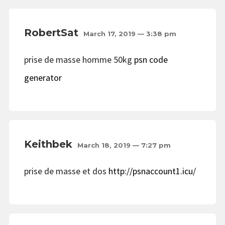
RobertSat
March 17, 2019 — 3:38 pm
prise de masse homme 50kg
psn code
generator
Keithbek
March 18, 2019 — 7:27 pm
prise de masse et dos
http://psnaccount1.icu/