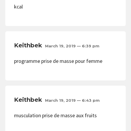
kcal
Keithbek
March 19, 2019 — 6:39 pm
programme prise de masse pour femme
Keithbek
March 19, 2019 — 6:43 pm
musculation prise de masse aux fruits