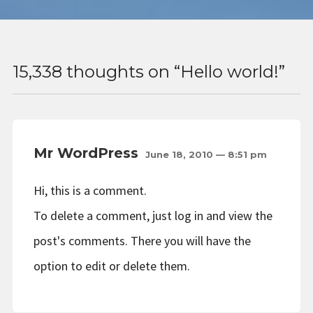
15,338 thoughts on “
Hello world!
”
Mr WordPress
June 18, 2010 — 8:51 pm
Hi, this is a comment.
To delete a comment, just log in and view the
post's comments. There you will have the
option to edit or delete them.