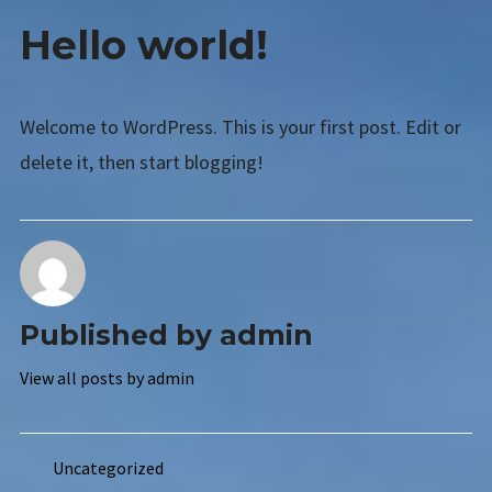
AETS SMS
HELLO
Hello world!
WORLD!
Expan
TANNING PRODUCTS
child
menu
CATALOG REQUEST
Welcome to WordPress. This is your first post. Edit or
LINKS
delete it, then start blogging!
CONTACT US
Published by
admin
View all posts by admin
Uncategorized