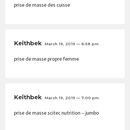
prise de masse des cuisse
Keithbek
March 19, 2019 — 6:58 pm
prise de masse propre femme
Keithbek
March 19, 2019 — 7:00 pm
prise de masse scitec nutrition – jumbo