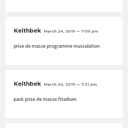
Keithbek
March 24, 2019 — 7:09 pm
prise de masse programme musculation
Keithbek
March 24, 2019 — 7:21 pm
pack prise de masse fitadium