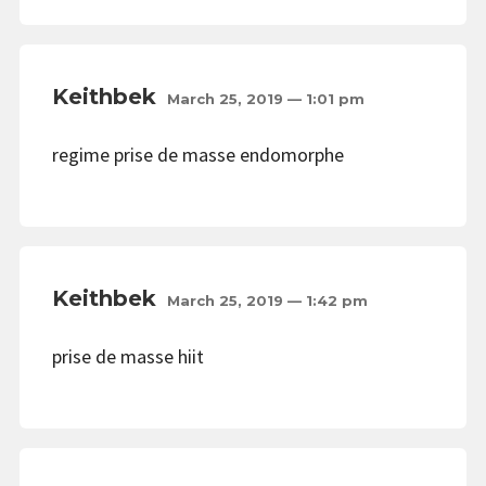
Keithbek
March 25, 2019 — 1:01 pm
regime prise de masse endomorphe
Keithbek
March 25, 2019 — 1:42 pm
prise de masse hiit