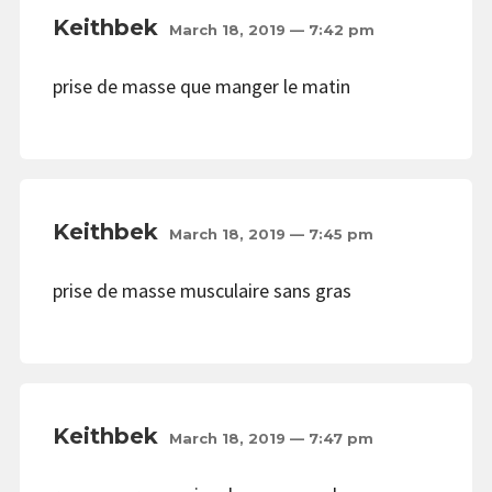
Keithbek
March 18, 2019 — 7:42 pm
prise de masse que manger le matin
Keithbek
March 18, 2019 — 7:45 pm
prise de masse musculaire sans gras
Keithbek
March 18, 2019 — 7:47 pm